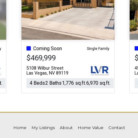
Acres
Coming Soon
y
Single Family
$469,999
5108 Wilbur Street
4
Las Vegas, NV 89119
L
t.
4 Beds
2 Baths
1,776 sq.ft.
6,970 sq.ft.
Home
My Listings
About
Home Value
Contact