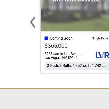
‹
For Sale
For Sale
Beds
Baths
Sq.Ft.
Acres
Beds
Baths
Sq.Ft.
Previous
Coming Soon
Single Famil
$365,000
8933 Jamie Lee Avenue
Las Vegas, NV 89149
3 Beds
3 Baths
1,352 sq.ft.
1,742 sq.f
For Sale
For Sale