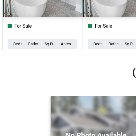
For Sale
For Sale
Beds
Baths
Sq.Ft.
Acres
Beds
Baths
Sq.Ft.