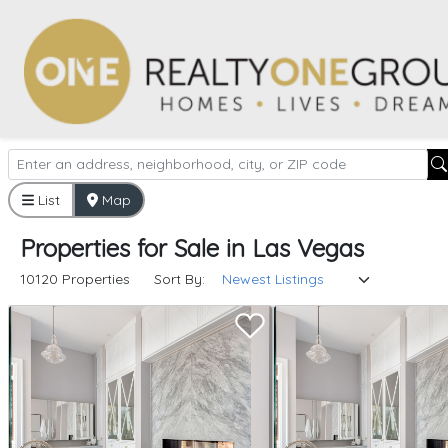
List
Map
Properties
for
Sale
in
Las Vegas
10120 Properties
Sort By: