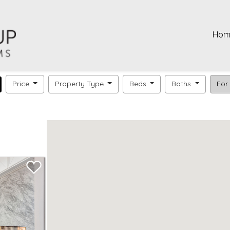
Hom
Price
Property Type
Beds
Baths
For 