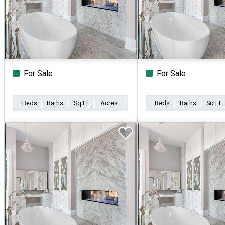
For Sale
For Sale
Beds
Baths
Sq.Ft.
Acres
Beds
Baths
Sq.Ft.