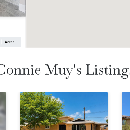
Acres
Connie Muy's Listing