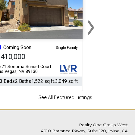
›
Next
Coming Soon
Single Family
$410,000
521 Sonoma Sunset Court
as Vegas, NV 89130
3 Beds
2 Baths
1,522 sq.ft.
3,049 sq.ft.
See All Featured Listings
Realty One Group West
4010 Barranca Pkway, Suite 120, Irvine, CA