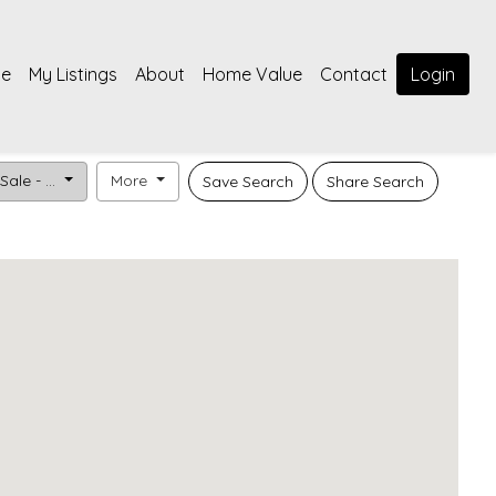
e
My Listings
About
Home Value
Contact
Login
Sale - ...
More
Save Search
Share Search