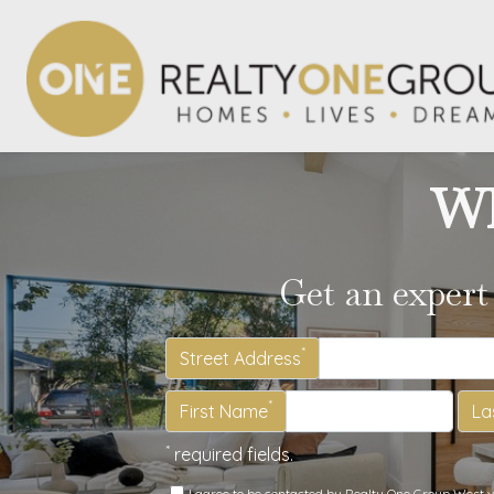
Wh
Get an expert
*
Street Address
*
First Name
La
*
required fields.
I agree to be contacted by Realty One Group West via 