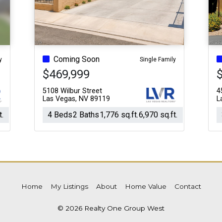
Coming Soon
y
Single Family
$469,999
5108 Wilbur Street
4
Las Vegas, NV 89119
L
t.
4 Beds
2 Baths
1,776 sq.ft.
6,970 sq.ft.
Home
My Listings
About
Home Value
Contact
© 2026 Realty One Group West