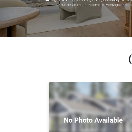
the unsubscribe link in the emails. Message and 