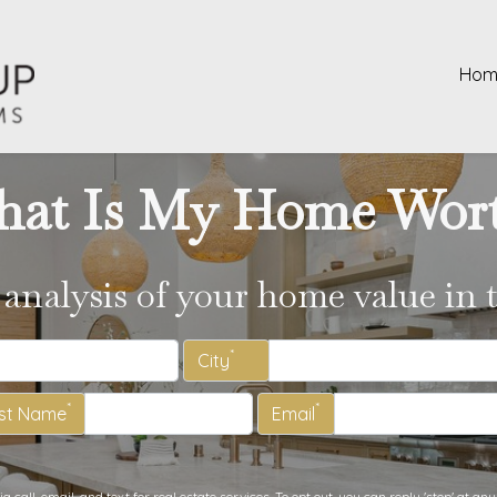
Hom
at Is My Home Wor
 analysis of your home value in 
*
City
*
*
st Name
Email
call, email, and text for real estate services. To opt out, you can reply 'stop' at any 