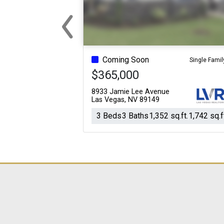
‹
Previous
Coming Soon
Single Famil
$365,000
8933 Jamie Lee Avenue
Las Vegas, NV 89149
3 Beds
3 Baths
1,352 sq.ft.
1,742 sq.f