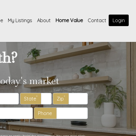
e
My Listings
About
Home Value
Contact
Login
th?
today's market
*
*
State
Zip
Phone
time or reply 'help' for assistance. You can also click