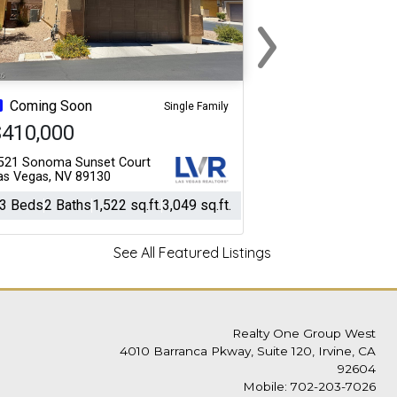
›
Next
Coming Soon
Single Family
$410,000
521 Sonoma Sunset Court
as Vegas, NV 89130
3 Beds
2 Baths
1,522 sq.ft.
3,049 sq.ft.
See All Featured Listings
Realty One Group West
4010 Barranca Pkway, Suite 120, Irvine, CA
92604
Mobile: 702-203-7026