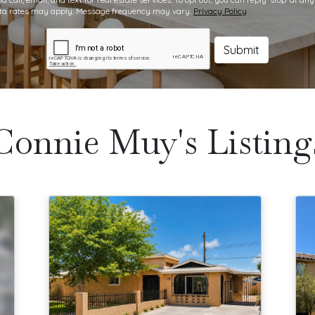
data rates may apply. Message frequency may vary.
Privacy Policy
Submit
Connie Muy's Listing